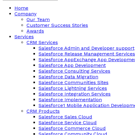
Home
Company
Our Team
Customer Success Stories
Awards
Services
CRM Services
Salesforce Admin and Developer support
Salesforce Release Management Services
Salesforce AppExchange App Developmen
Salesforce App Development
Salesforce Consulting Services
Salesforce Data Migration
Salesforce Communities Sites
Salesforce Lightning Services
Salesforce Integration Services
Salesforce Implementation
Salesforce1 Mobile Application Developm
CRM Products
Salesforce Sales Cloud
Salesforce Service Cloud
Salesforce Commerce Cloud
Salesforce Community Cloud