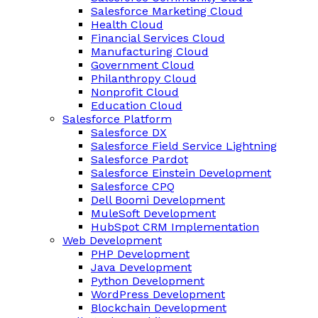
Salesforce Marketing Cloud
Health Cloud
Financial Services Cloud
Manufacturing Cloud
Government Cloud
Philanthropy Cloud
Nonprofit Cloud
Education Cloud
Salesforce Platform
Salesforce DX
Salesforce Field Service Lightning
Salesforce Pardot
Salesforce Einstein Development
Salesforce CPQ
Dell Boomi Development
MuleSoft Development
HubSpot CRM Implementation
Web Development
PHP Development
Java Development
Python Development
WordPress Development
Blockchain Development