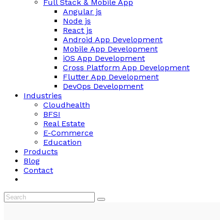
Full Stack & Mobile App
Angular js
Node js
React js
Android App Development
Mobile App Development
iOS App Development
Cross Platform App Development
Flutter App Development
DevOps Development
Industries
Cloudhealth
BFSI
Real Estate
E-Commerce
Education
Products
Blog
Contact