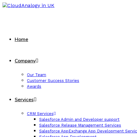
Home
Company
Our Team
Customer Success Stories
Awards
Services
CRM Services
Salesforce Admin and Developer support
Salesforce Release Management Services
Salesforce AppExchange App Development Servi
Salesforce App Development