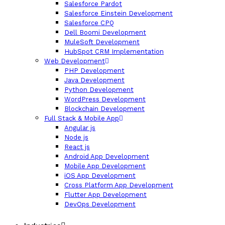
Salesforce Pardot
Salesforce Einstein Development
Salesforce CPQ
Dell Boomi Development
MuleSoft Development
HubSpot CRM Implementation
Web Development
PHP Development
Java Development
Python Development
WordPress Development
Blockchain Development
Full Stack & Mobile App
Angular js
Node js
React js
Android App Development
Mobile App Development
iOS App Development
Cross Platform App Development
Flutter App Development
DevOps Development