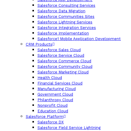
Salesforce Consulting Services
Salesforce Data Migration
Salesforce Communities Sites
Salesforce Lightning Services
Salesforce Integration Services
Salesforce Implementation
Salesforce1 Mobile Application Development
CRM Products
Salesforce Sales Cloud
Salesforce Service Cloud
Salesforce Commerce Cloud
Salesforce Community Cloud
Salesforce Marketing Cloud
Health Cloud
Financial Services Cloud
Manufacturing Cloud
Government Cloud
Philanthropy Cloud
Nonprofit Cloud
Education Cloud
Salesforce Platform
Salesforce DX
Salesforce Field Service Lightning