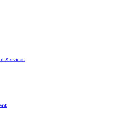
t Services
ent