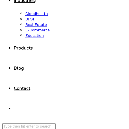
Industries
Cloudhealth
BFSI
Real Estate
E-Commerce
Education
Products
Blog
Contact