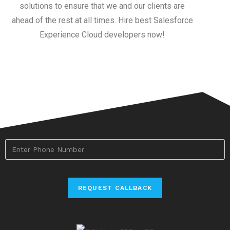
solutions to ensure that we and our clients are
ahead of the rest at all times. Hire best Salesforce
Experience Cloud developers now!