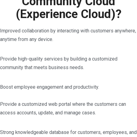
Community Cloud
(Experience Cloud)?
Improved collaboration by interacting with customers anywhere,
anytime from any device.
Provide high-quality services by building a customized
community that meets business needs.
Boost employee engagement and productivity.
Provide a customized web portal where the customers can
access accounts, update, and manage cases.
Strong knowledgeable database for customers, employees, and