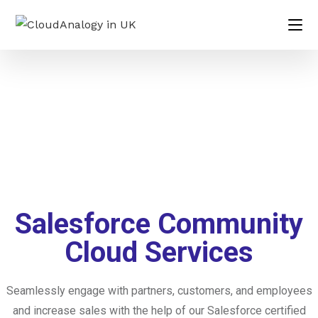
Salesforce Community
Cloud Services
Seamlessly engage with partners, customers, and employees
and increase sales with the help of our Salesforce certified