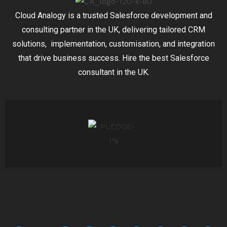
Cloud Analogy is a trusted Salesforce development and
consulting partner in the UK, delivering tailored CRM
solutions, implementation, customisation, and integration
that drive business success. Hire the best Salesforce
consultant in the UK.