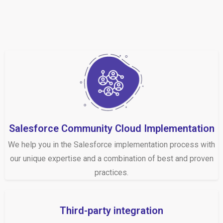
Salesforce Community Cloud Implementation
We help you in the Salesforce implementation process with
our unique expertise and a combination of best and proven
practices.
Third-party integration