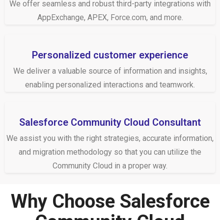
We offer seamless and robust third-party integrations with
AppExchange, APEX, Force.com, and more.
Personalized customer experience
We deliver a valuable source of information and insights,
enabling personalized interactions and teamwork.
Salesforce Community Cloud Consultant
We assist you with the right strategies, accurate information,
and migration methodology so that you can utilize the
Community Cloud in a proper way.
Why Choose Salesforce