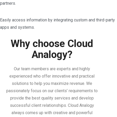
partners.
Easily access information by integrating custom and third-party
apps and systems.
Why choose Cloud
Analogy?
Our team members are experts and highly
experienced who offer innovative and practical
solutions to help you maximize revenue. We
passionately focus on our clients’ requirements to
provide the best quality services and develop
successful client relationships. Cloud Analogy
always comes up with creative and powerful