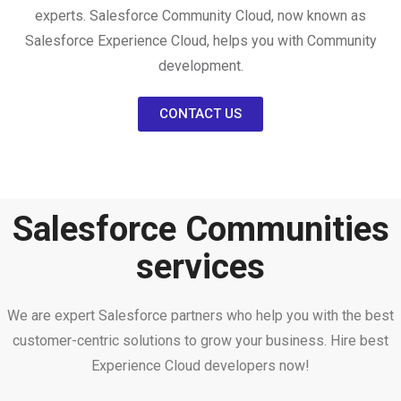
experts. Salesforce Community Cloud, now known as
Salesforce Experience Cloud, helps you with Community
development.
CONTACT US
Salesforce Communities
services
We are expert Salesforce partners who help you with the best
customer-centric solutions to grow your business. Hire best
Experience Cloud developers now!