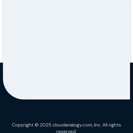
Copyright © 2025 cloudanalogy.com, Inc. All rights
reserved.