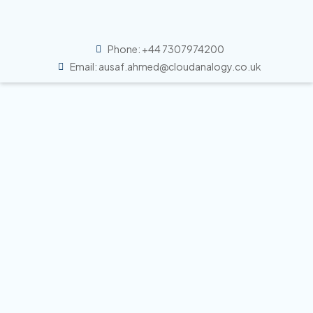
Phone: +44 7307974200
Email: ausaf.ahmed@cloudanalogy.co.uk